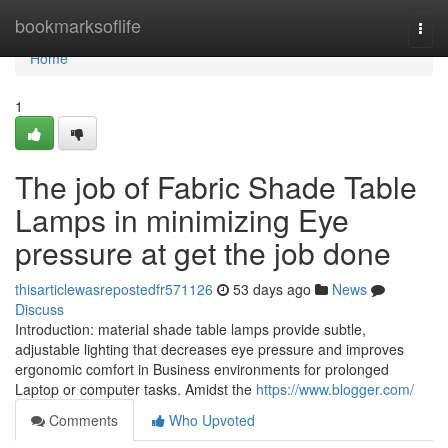
Home
bookmarksoflife
Togg
navi
Home
1
The job of Fabric Shade Table
Lamps in minimizing Eye
pressure at get the job done
thisarticlewasrepostedfr571126
53 days ago
News
Discuss
Introduction: material shade table lamps provide subtle,
adjustable lighting that decreases eye pressure and improves
ergonomic comfort in Business environments for prolonged
Laptop or computer tasks. Amidst the
https://www.blogger.com/
Comments
Who Upvoted