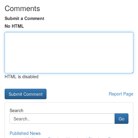
Comments
Submit a Comment
No HTML
HTML is disabled
Report Page
Search
Go
Published News