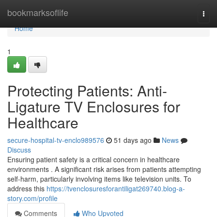
Home
bookmarksoflife
Togg
navi
Home
1
Protecting Patients: Anti-
Ligature TV Enclosures for
Healthcare
secure-hospital-tv-enclo989576
51 days ago
News
Discuss
Ensuring patient safety is a critical concern in healthcare
environments . A significant risk arises from patients attempting
self-harm, particularly involving items like television units. To
address this
https://tvenclosuresforantiligat269740.blog-a-
story.com/profile
Comments
Who Upvoted