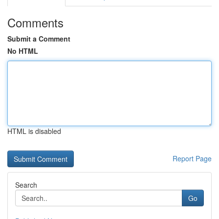
Comments
Submit a Comment
No HTML
HTML is disabled
Report Page
Search
Go