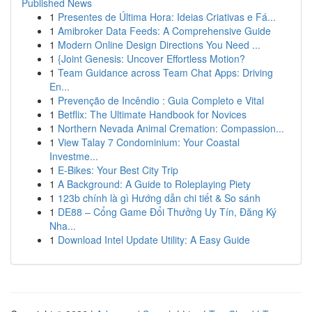
Published News
1
Presentes de Última Hora: Ideias Criativas e Fá...
1
Amibroker Data Feeds: A Comprehensive Guide
1
Modern Online Design Directions You Need ...
1
{Joint Genesis: Uncover Effortless Motion?
1
Team Guidance across Team Chat Apps: Driving
En...
1
Prevenção de Incêndio : Guia Completo e Vital
1
Betflix: The Ultimate Handbook for Novices
1
Northern Nevada Animal Cremation: Compassion...
1
View Talay 7 Condominium: Your Coastal
Investme...
1
E-Bikes: Your Best City Trip
1
A Background: A Guide to Roleplaying Piety
1
123b chính là gì Hướng dẫn chi tiết & So sánh
1
DE88 – Cổng Game Đổi Thưởng Uy Tín, Đăng Ký
Nha...
1
Download Intel Update Utility: A Easy Guide