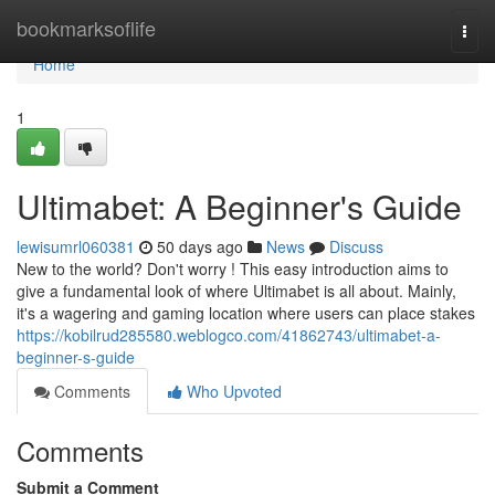
Home
bookmarksoflife
Togg
navi
Home
1
Ultimabet: A Beginner's Guide
lewisumrl060381
50 days ago
News
Discuss
New to the world? Don't worry ! This easy introduction aims to
give a fundamental look of where Ultimabet is all about. Mainly,
it's a wagering and gaming location where users can place stakes
https://kobilrud285580.weblogco.com/41862743/ultimabet-a-
beginner-s-guide
Comments
Who Upvoted
Comments
Submit a Comment