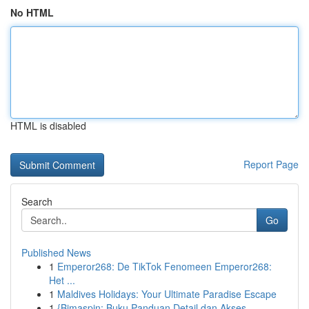
No HTML
HTML is disabled
Report Page
Search
Go
Published News
1
Emperor268: De TikTok Fenomeen Emperor268:
Het ...
1
Maldives Holidays: Your Ultimate Paradise Escape
1
{Bimaspin: Buku Panduan Detail dan Akses ...