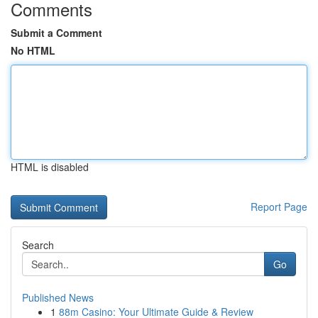
Comments
Submit a Comment
No HTML
HTML is disabled
Report Page
Search
Go
Published News
1
88m Casino: Your Ultimate Guide & Review