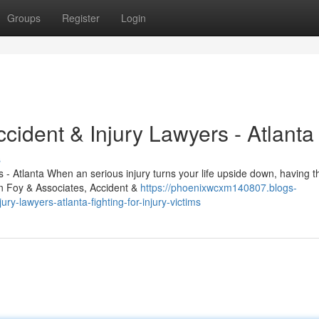
Groups
Register
Login
cident & Injury Lawyers - Atlanta
s
- Atlanta When an serious injury turns your life upside down, having th
hn Foy & Associates, Accident &
https://phoenixwcxm140807.blogs-
y-lawyers-atlanta-fighting-for-injury-victims