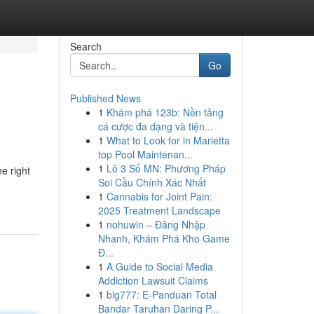
Search
Go
Published News
1
Khám phá 123b: Nền tảng
cá cược đa dạng và tiện...
1
What to Look for in Marietta
top Pool Maintenan...
1
Lô 3 Số MN: Phương Pháp
e right
Soi Cầu Chính Xác Nhất
1
Cannabis for Joint Pain:
2025 Treatment Landscape
1
nohuwin – Đăng Nhập
Nhanh, Khám Phá Kho Game
Đ...
1
A Guide to Social Media
Addiction Lawsuit Claims
1
big777: E-Panduan Total
Bandar Taruhan Daring P...