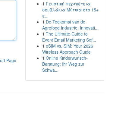
1
Γευστική περιπέτεια:
σουβλάκια Μύτικα στο 15+
ε...
1
De Toekomst van de
Agrofood Industrie: Innovati...
1
The Ultimate Guide to
Event Email Marketing Sof...
1
eSIM vs. SIM: Your 2026
Wireless Approach Guide
1
Online Kinderwunsch-
ort Page
Beratung: Ihr Weg zur
Schwa...