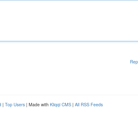
Rep
d
|
Top Users
| Made with
Kliqqi CMS
|
All RSS Feeds