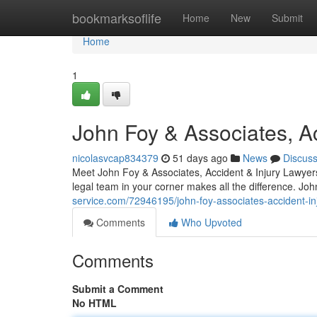
Home
bookmarksoflife
Home
New
Submit
Home
1
John Foy & Associates, Ac
nicolasvcap834379
51 days ago
News
Discus
Meet John Foy & Associates, Accident & Injury Lawyers 
legal team in your corner makes all the difference. Jo
service.com/72946195/john-foy-associates-accident-injur
Comments
Who Upvoted
Comments
Submit a Comment
No HTML