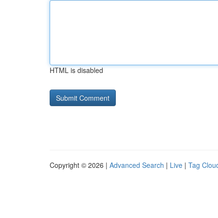
HTML is disabled
Copyright © 2026 |
Advanced Search
|
Live
|
Tag Clou