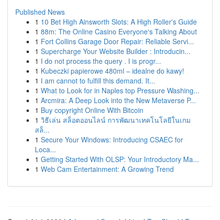
Published News
1
10 Bet High Ainsworth Slots: A High Roller's Guide
1
88m: The Online Casino Everyone's Talking About
1
Fort Collins Garage Door Repair: Reliable Servi...
1
Supercharge Your Website Builder : Introducin...
1
I do not process the query . I is progr...
1
Kubeczki papierowe 480ml – idealne do kawy!
1
I am cannot to fulfill this demand. It...
1
What to Look for in Naples top Pressure Washing...
1
Arcmira: A Deep Look into the New Metaverse P...
1
Buy copyright Online With Bitcoin
1
วิธีเล่น สล็อตออนไลน์ การพัฒนาเทคโนโลยีในเกม
สล็...
1
Secure Your Windows: Introducing CSAEC for
Loca...
1
Getting Started With OLSP: Your Introductory Ma...
1
Web Cam Entertainment: A Growing Trend