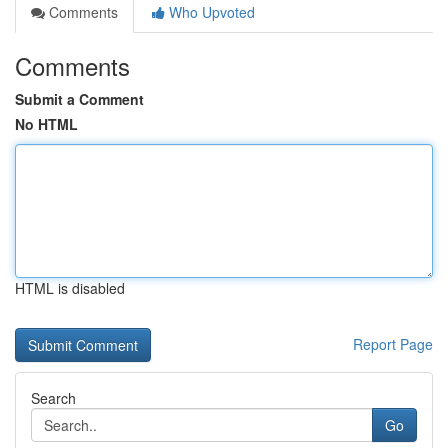
Comments
Who Upvoted
Comments
Submit a Comment
No HTML
HTML is disabled
Report Page
Search
Go