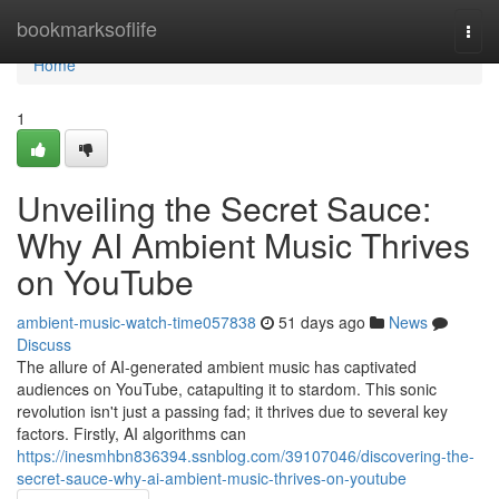
Home
bookmarksoflife
Togg
navi
Home
1
Unveiling the Secret Sauce:
Why AI Ambient Music Thrives
on YouTube
ambient-music-watch-time057838
51 days ago
News
Discuss
The allure of AI-generated ambient music has captivated
audiences on YouTube, catapulting it to stardom. This sonic
revolution isn't just a passing fad; it thrives due to several key
factors. Firstly, AI algorithms can
https://inesmhbn836394.ssnblog.com/39107046/discovering-the-
secret-sauce-why-ai-ambient-music-thrives-on-youtube