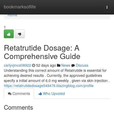
Home
bookmarksoflife
Togg
navi
Home
1
Retatrutide Dosage: A
Comprehensive Guide
carlyvjmc408922
52 days ago
News
Discuss
Understanding this correct amount of Retatrutide is essential for
achieving desired results . Currently, the approved guidelines
specify a initial amount of 6.0 mg weekly , given via skin injection .
https://retatrutidedosage549476.blazingblog.com/profile
Comments
Who Upvoted
Comments