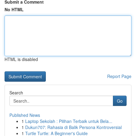
Submit a Comment
No HTML
HTML is disabled
Report Page
Search
Go
Published News
1
Laptop Sekolah : Pilihan Terbaik untuk Bela...
1
Dukun707: Rahasia di Balik Persona Kontroversial
1
Turtle Turtle: A Beginner's Guide