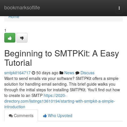
Home
bookmarksoflife
Togg
navi
Home
1
Beginning to SMTPKit: A Easy
Tutorial
smtpkit164717
50 days ago
News
Discuss
Want to send emails via your software? SMTPKit offers a simple
solution for handling email sending. This brief guide walks you
through the initial steps for installing SMTPKit. You'll find out how
to create to an SMTP
https://2020-
directory.com/listings13610194/starting-with-smtpkit-a-simple-
introduction
Comments
Who Upvoted