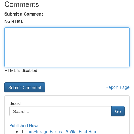
Comments
Submit a Comment
No HTML
HTML is disabled
Report Page
Search
Go
Published News
1
The Storage Farms : A Vital Fuel Hub