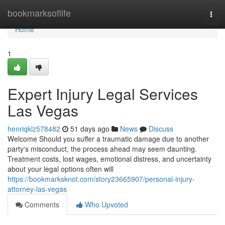
Home
bookmarksoflife
Togg
navi
Home
1
Expert Injury Legal Services
Las Vegas
henriqklz578482
51 days ago
News
Discuss
Welcome Should you suffer a traumatic damage due to another
party's misconduct, the process ahead may seem daunting.
Treatment costs, lost wages, emotional distress, and uncertainty
about your legal options often will
https://bookmarksknot.com/story23665907/personal-injury-
attorney-las-vegas
Comments
Who Upvoted