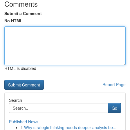
Comments
Submit a Comment
No HTML
HTML is disabled
Report Page
Search
Go
Published News
1
Why strategic thinking needs deeper analysis be...