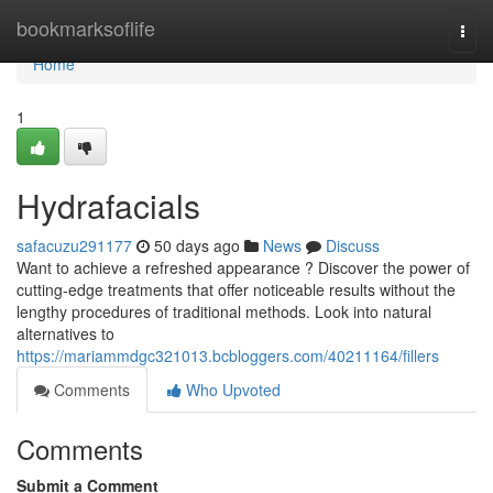
Home
bookmarksoflife
Togg
navi
Home
1
Hydrafacials
safacuzu291177
50 days ago
News
Discuss
Want to achieve a refreshed appearance ? Discover the power of
cutting-edge treatments that offer noticeable results without the
lengthy procedures of traditional methods. Look into natural
alternatives to
https://mariammdgc321013.bcbloggers.com/40211164/fillers
Comments
Who Upvoted
Comments
Submit a Comment