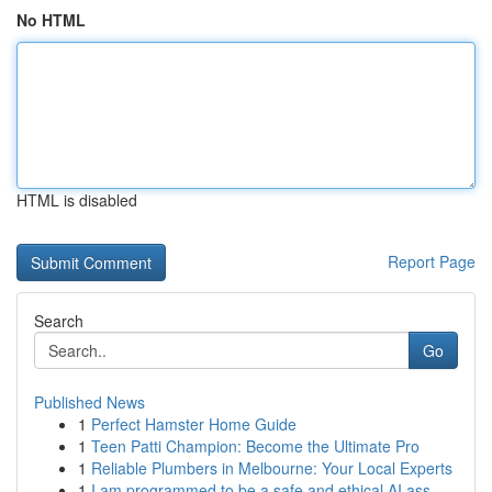
No HTML
HTML is disabled
Report Page
Search
Go
Published News
1
Perfect Hamster Home Guide
1
Teen Patti Champion: Become the Ultimate Pro
1
Reliable Plumbers in Melbourne: Your Local Experts
1
I am programmed to be a safe and ethical AI ass...