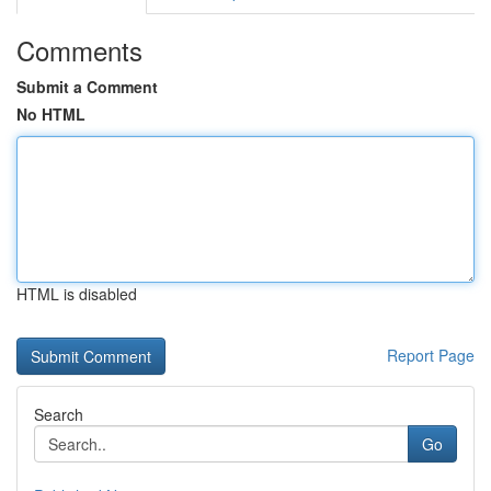
Comments
Submit a Comment
No HTML
HTML is disabled
Report Page
Search
Go