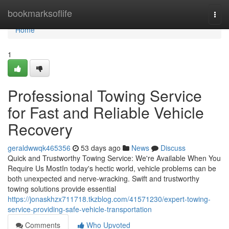
Home
bookmarksoflife
Togg
navi
Home
1
Professional Towing Service
for Fast and Reliable Vehicle
Recovery
geraldwwqk465356
53 days ago
News
Discuss
Quick and Trustworthy Towing Service: We're Available When You
Require Us MostIn today's hectic world, vehicle problems can be
both unexpected and nerve-wracking. Swift and trustworthy
towing solutions provide essential
https://jonaskhzx711718.tkzblog.com/41571230/expert-towing-
service-providing-safe-vehicle-transportation
Comments
Who Upvoted