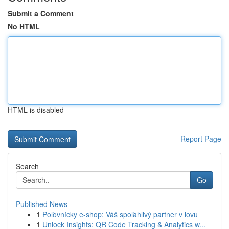
Submit a Comment
No HTML
HTML is disabled
Report Page
Search
Go
Published News
1
Poľovnícky e-shop: Váš spoľahlivý partner v lovu
1
Unlock Insights: QR Code Tracking & Analytics w...