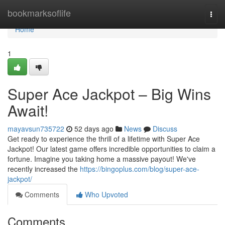
Home
bookmarksoflife
Togg
navi
Home
1
Super Ace Jackpot – Big Wins
Await!
mayavsun735722
52 days ago
News
Discuss
Get ready to experience the thrill of a lifetime with Super Ace
Jackpot! Our latest game offers incredible opportunities to claim a
fortune. Imagine you taking home a massive payout! We've
recently increased the
https://bingoplus.com/blog/super-ace-
jackpot/
Comments
Who Upvoted
Comments