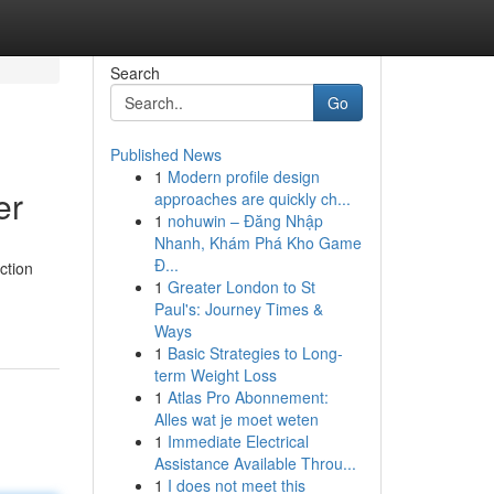
Search
Go
Published News
1
Modern profile design
er
approaches are quickly ch...
1
nohuwin – Đăng Nhập
Nhanh, Khám Phá Kho Game
Đ...
ction
1
Greater London to St
Paul's: Journey Times &
Ways
1
Basic Strategies to Long-
term Weight Loss
1
Atlas Pro Abonnement:
Alles wat je moet weten
1
Immediate Electrical
Assistance Available Throu...
1
I does not meet this