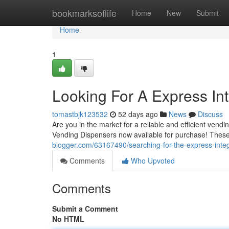
Home
bookmarksoflife
Home
New
Submit
Home
1
Looking For A Express In
tomastbjk123532
52 days ago
News
Discuss
Are you in the market for a reliable and efficient vend
Vending Dispensers now available for purchase! These
blogger.com/63167490/searching-for-the-express-inte
Comments
Who Upvoted
Comments
Submit a Comment
No HTML