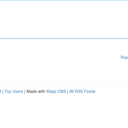
Rep
d
|
Top Users
| Made with
Kliqqi CMS
|
All RSS Feeds