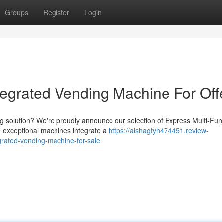
Groups
Register
Login
tegrated Vending Machine For Off
ing solution? We're proudly announce our selection of Express Multi-Fun
 exceptional machines integrate a
https://aishagtyh474451.review-
grated-vending-machine-for-sale