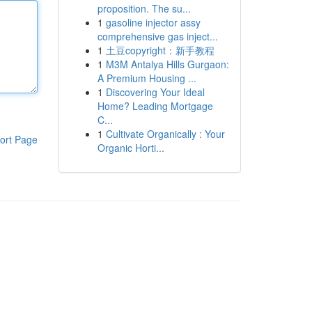
proposition. The su...
1
gasoline injector assy
comprehensive gas inject...
1
土豆copyright：新手教程
1
M3M Antalya Hills Gurgaon:
A Premium Housing ...
1
Discovering Your Ideal
Home? Leading Mortgage
C...
1
Cultivate Organically : Your
ort Page
Organic Horti...