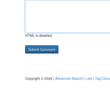
HTML is disabled
Copyright © 2026 |
Advanced Search
|
Live
|
Tag Clou