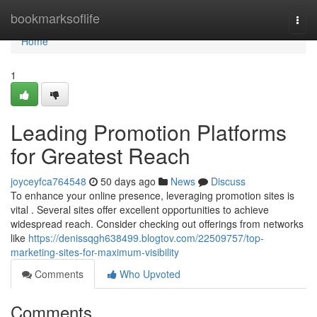
Home
bookmarksoflife
Togg
navi
Home
1
Leading Promotion Platforms
for Greatest Reach
joyceyfca764548
50 days ago
News
Discuss
To enhance your online presence, leveraging promotion sites is
vital . Several sites offer excellent opportunities to achieve
widespread reach. Consider checking out offerings from networks
like
https://denissqgh638499.blogtov.com/22509757/top-
marketing-sites-for-maximum-visibility
Comments
Who Upvoted
Comments