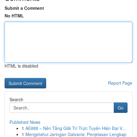
Submit a Comment
No HTML
HTML is disabled
Report Page
Search
Go
Published News
1
AE888 – Nền Tảng Giải Trí Trực Tuyến Hiện Đại V...
1
Mengetahui Jaringan Galvanis: Penjelasan Lengkap