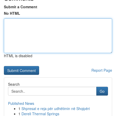
Submit a Comment
No HTML
HTML is disabled
Report Page
Search
Go
Published News
1
Shpresat e reja për udhëtimin në Shqipëri
1
Dereli Thermal Springs