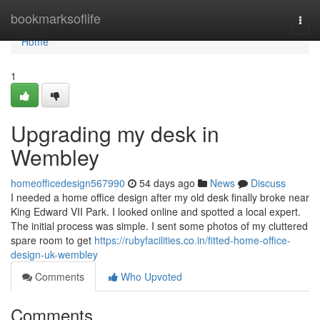
Home
bookmarksoflife
Togg
navi
Home
1
Upgrading my desk in
Wembley
homeofficedesign567990
54 days ago
News
Discuss
I needed a home office design after my old desk finally broke near
King Edward VII Park. I looked online and spotted a local expert.
The initial process was simple. I sent some photos of my cluttered
spare room to get
https://rubyfacilities.co.in/fitted-home-office-
design-uk-wembley
Comments
Who Upvoted
Comments