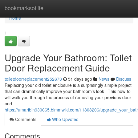
Home
bookmarksoflife
Home
1
Upgrade Your Bathroom: Toilet
Door Replacement Guide
toiletdoorreplacement252673
51 days ago
News
Discuss
Replacing your old toilet enclosure is a surprisingly simple project
that can dramatically improve your bathroom’s look . This how-to
will walk you through the process of removing your previous door
and
https://umaribih930665.bimmwiki.com/11808206/upgrade_your_bat
Comments
Who Upvoted
Comments