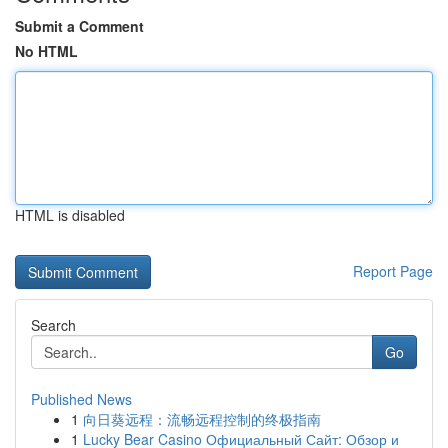
Submit a Comment
No HTML
HTML is disabled
Report Page
Search
Go
Published News
1
向日葵远程：流畅远程控制的终极指南
1
Lucky Bear Casino Официальный Сайт: Обзор и