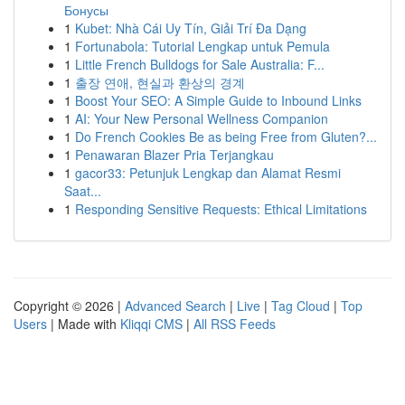
Бонусы
1
Kubet: Nhà Cái Uy Tín, Giải Trí Đa Dạng
1
Fortunabola: Tutorial Lengkap untuk Pemula
1
Little French Bulldogs for Sale Australia: F...
1
출장 연애, 현실과 환상의 경계
1
Boost Your SEO: A Simple Guide to Inbound Links
1
AI: Your New Personal Wellness Companion
1
Do French Cookies Be as being Free from Gluten?...
1
Penawaran Blazer Pria Terjangkau
1
gacor33: Petunjuk Lengkap dan Alamat Resmi
Saat...
1
Responding Sensitive Requests: Ethical Limitations
Copyright © 2026 |
Advanced Search
|
Live
|
Tag Cloud
|
Top
Users
| Made with
Kliqqi CMS
|
All RSS Feeds