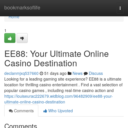
Home
bookmarksoflife
Togg
navi
Home
1
EE88: Your Ultimate Online
Casino Destination
declanmjxq537660
51 days ago
News
Discuss
Looking for a leading gaming site experience? EE88 is a ultimate
location for thrilling casino entertainment . Find a vast selection of
popular casino games , including real-time casino action and
https://louiseurac222679.widblog.com/96482909/ee88-your-
ultimate-online-casino-destination
Comments
Who Upvoted
Comments