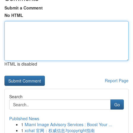
Submit a Comment
No HTML
HTML is disabled
Report Page
Search
Go
Published News
1
Miami Image Advisory Services : Boost Your ...
1
xchat 官网：权威信息与copyright指南