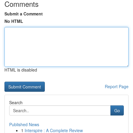
Comments
Submit a Comment
No HTML
HTML is disabled
Report Page
Search
Go
Published News
1
Interspire : A Complete Review