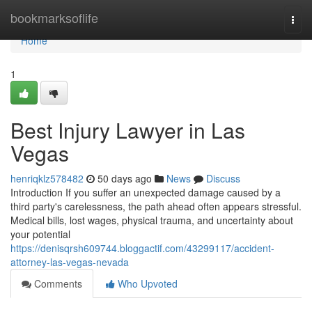
Home
bookmarksoflife
Togg
navi
Home
1
Best Injury Lawyer in Las
Vegas
henriqklz578482
50 days ago
News
Discuss
Introduction If you suffer an unexpected damage caused by a
third party's carelessness, the path ahead often appears stressful.
Medical bills, lost wages, physical trauma, and uncertainty about
your potential
https://denisqrsh609744.bloggactif.com/43299117/accident-
attorney-las-vegas-nevada
Comments
Who Upvoted