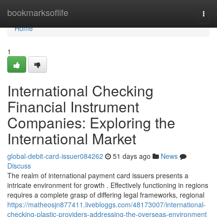
Home
bookmarksoflife
Togg
navi
Home
1
International Checking
Financial Instrument
Companies: Exploring the
International Market
global-debit-card-issuer084262
51 days ago
News
Discuss
The realm of international payment card issuers presents a
intricate environment for growth . Effectively functioning in regions
requires a complete grasp of differing legal frameworks, regional
https://matheosjn877411.livebloggs.com/48173007/international-
checking-plastic-providers-addressing-the-overseas-environment