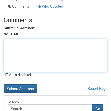
Comments
Who Upvoted
Comments
Submit a Comment
No HTML
HTML is disabled
Report Page
Search
Go