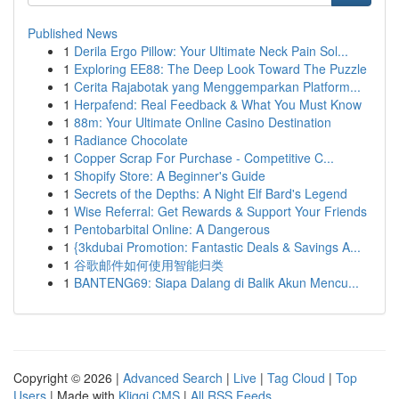
Published News
1
Derila Ergo Pillow: Your Ultimate Neck Pain Sol...
1
Exploring EE88: The Deep Look Toward The Puzzle
1
Cerita Rajabotak yang Menggemparkan Platform...
1
Herpafend: Real Feedback & What You Must Know
1
88m: Your Ultimate Online Casino Destination
1
Radiance Chocolate
1
Copper Scrap For Purchase - Competitive C...
1
Shopify Store: A Beginner's Guide
1
Secrets of the Depths: A Night Elf Bard's Legend
1
Wise Referral: Get Rewards & Support Your Friends
1
Pentobarbital Online: A Dangerous
1
{3kdubai Promotion: Fantastic Deals & Savings A...
1
谷歌邮件如何使用智能归类
1
BANTENG69: Siapa Dalang di Balik Akun Mencu...
Copyright © 2026 |
Advanced Search
|
Live
|
Tag Cloud
|
Top
Users
| Made with
Kliqqi CMS
|
All RSS Feeds