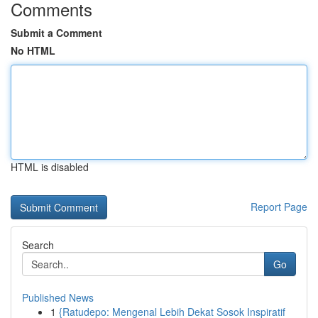
Comments
Submit a Comment
No HTML
HTML is disabled
Report Page
Search
Go
Published News
1
{Ratudepo: Mengenal Lebih Dekat Sosok Inspiratif