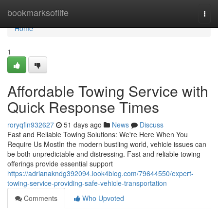
Home
bookmarksoflife
Togg
navi
Home
1
Affordable Towing Service with
Quick Response Times
roryqfln932627
51 days ago
News
Discuss
Fast and Reliable Towing Solutions: We're Here When You
Require Us MostIn the modern bustling world, vehicle issues can
be both unpredictable and distressing. Fast and reliable towing
offerings provide essential support
https://adrianakndg392094.look4blog.com/79644550/expert-
towing-service-providing-safe-vehicle-transportation
Comments
Who Upvoted