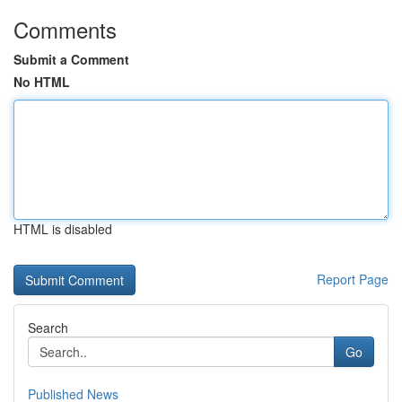
Comments
Submit a Comment
No HTML
HTML is disabled
Report Page
Search
Go
Published News