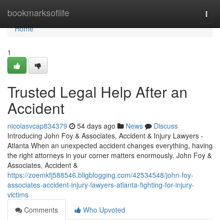
Home
bookmarksoflife
Togg
navi
Home
1
Trusted Legal Help After an
Accident
nicolasvcap834379
54 days ago
News
Discuss
Introducing John Foy & Associates, Accident & Injury Lawyers -
Atlanta When an unexpected accident changes everything, having
the right attorneys in your corner matters enormously. John Foy &
Associates, Accident &
https://zoemkfj588546.bligblogging.com/42534548/john-foy-
associates-accident-injury-lawyers-atlanta-fighting-for-injury-
victims
Comments
Who Upvoted