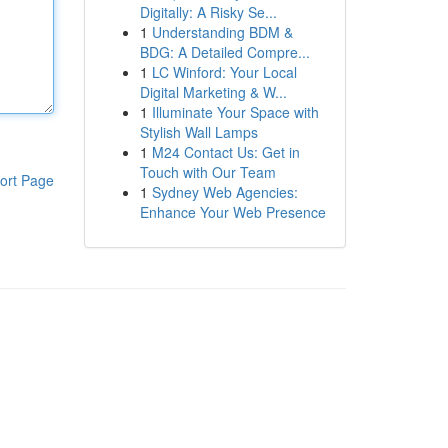
Digitally: A Risky Se...
1
Understanding BDM &
BDG: A Detailed Compre...
1
LC Winford: Your Local
Digital Marketing & W...
1
Illuminate Your Space with
Stylish Wall Lamps
1
M24 Contact Us: Get in
Touch with Our Team
ort Page
1
Sydney Web Agencies:
Enhance Your Web Presence