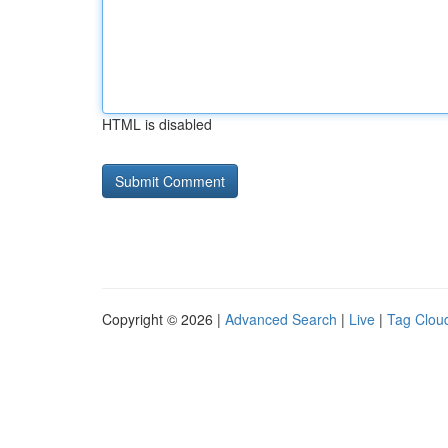
HTML is disabled
Copyright © 2026 |
Advanced Search
|
Live
|
Tag Clou