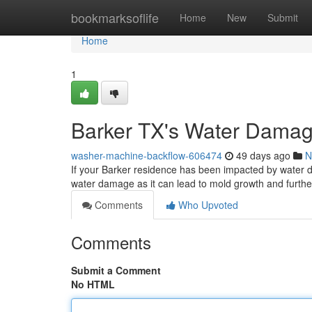
Home
bookmarksoflife
Home
New
Submit
Home
1
Barker TX's Water Damag
washer-machine-backflow-606474
49 days ago
N
If your Barker residence has been impacted by water dam
water damage as it can lead to mold growth and further
Comments
Who Upvoted
Comments
Submit a Comment
No HTML