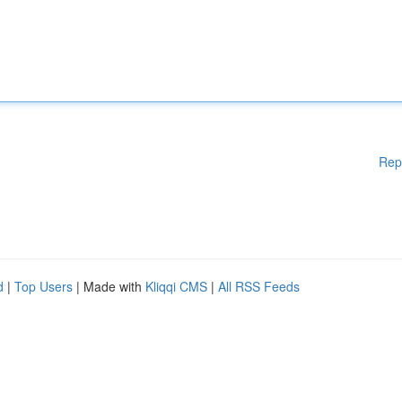
Rep
d
|
Top Users
| Made with
Kliqqi CMS
|
All RSS Feeds