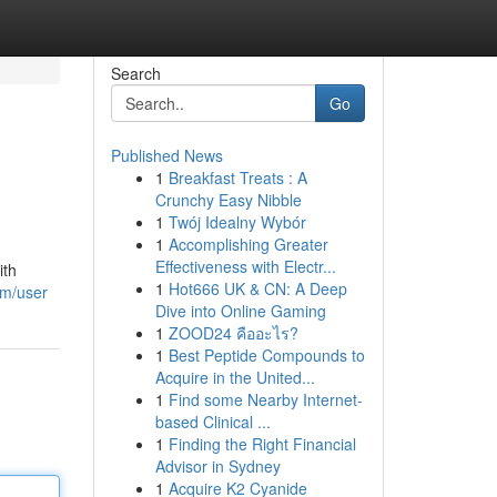
Search
Go
Published News
1
Breakfast Treats : A
Crunchy Easy Nibble
1
Twój Idealny Wybór
1
Accomplishing Greater
Effectiveness with Electr...
ith
1
Hot666 UK & CN: A Deep
om/user
Dive into Online Gaming
1
ZOOD24 คืออะไร?
1
Best Peptide Compounds to
Acquire in the United...
1
Find some Nearby Internet-
based Clinical ...
1
Finding the Right Financial
Advisor in Sydney
1
Acquire K2 Cyanide