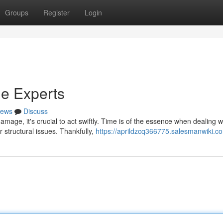
Groups
Register
Login
e Experts
ews
Discuss
age, it's crucial to act swiftly. Time is of the essence when dealing w
 structural issues. Thankfully,
https://aprildzcq366775.salesmanwiki.c