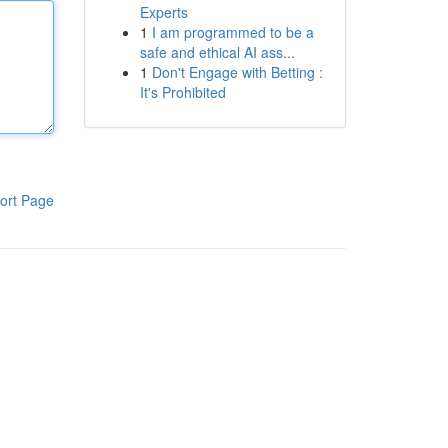
Experts
1
I am programmed to be a
safe and ethical AI ass...
1
Don't Engage with Betting :
It's Prohibited
ort Page