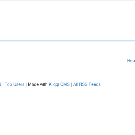
Rep
d
|
Top Users
| Made with
Kliqqi CMS
|
All RSS Feeds