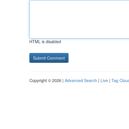
HTML is disabled
Copyright © 2026 |
Advanced Search
|
Live
|
Tag Clou