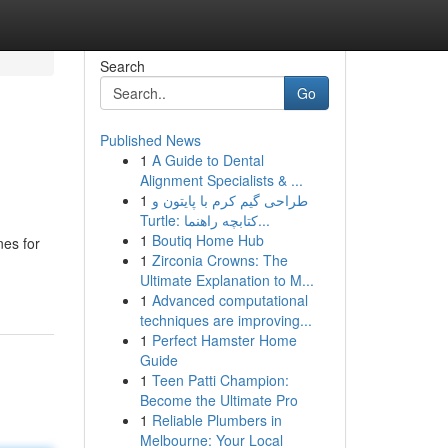
Search
Go
Published News
1
A Guide to Dental
Alignment Specialists & ...
1
طراحی گیم کرم با پایتون و
Turtle: کتابچه راهنما...
1
Boutiq Home Hub
nes for
1
Zirconia Crowns: The
Ultimate Explanation to M...
1
Advanced computational
techniques are improving...
1
Perfect Hamster Home
Guide
1
Teen Patti Champion:
Become the Ultimate Pro
1
Reliable Plumbers in
Melbourne: Your Local