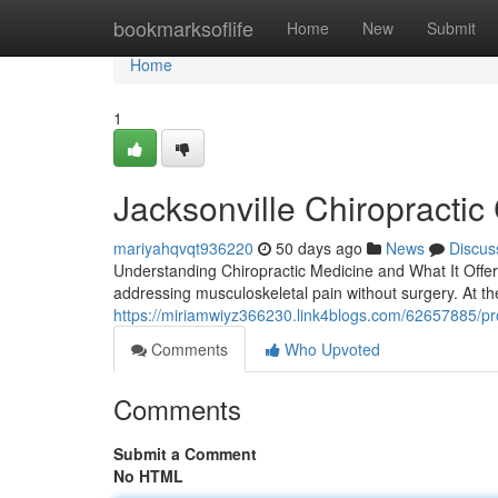
Home
bookmarksoflife
Home
New
Submit
Home
1
Jacksonville Chiropractic
mariyahqvqt936220
50 days ago
News
Discus
Understanding Chiropractic Medicine and What It Offers
addressing musculoskeletal pain without surgery. At the 
https://miriamwiyz366230.link4blogs.com/62657885/profe
Comments
Who Upvoted
Comments
Submit a Comment
No HTML