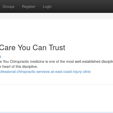
Groups
Register
Login
 Care You Can Trust
s
 You Chiropractic medicine is one of the most well-established discipli
heart of this discipline,
ssional-chiropractic-services-at-east-coast-injury-clinic