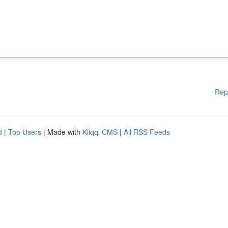
Rep
d
|
Top Users
| Made with
Kliqqi CMS
|
All RSS Feeds