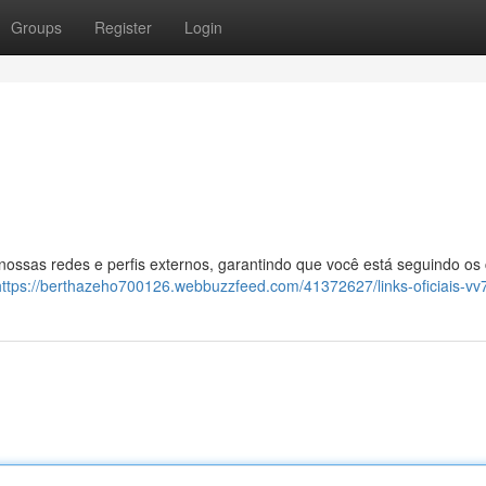
Groups
Register
Login
 nossas redes e perfis externos, garantindo que você está seguindo os
https://berthazeho700126.webbuzzfeed.com/41372627/links-oficiais-vv