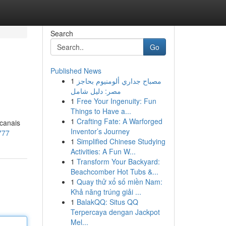
Search
Go
Published News
1
مصباح جداري ألومنيوم بحاجز
مصر: دليل شامل
1
Free Your Ingenuity: Fun
Things to Have a...
1
Crafting Fate: A Warforged
 canais
Inventor’s Journey
777
1
Simplified Chinese Studying
Activities: A Fun W...
1
Transform Your Backyard:
Beachcomber Hot Tubs &...
1
Quay thử xổ số miền Nam:
Khả năng trúng giải ...
1
BalakQQ: Situs QQ
Terpercaya dengan Jackpot
Mel...