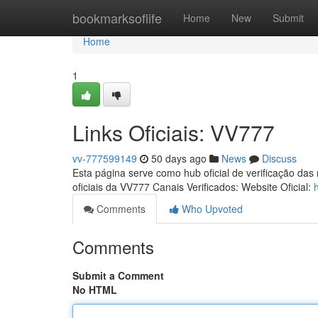
Home
bookmarksoflife
Home
New
Submit
Home
1
Links Oficiais: VV777
vv-777599149
50 days ago
News
Discuss
Esta página serve como hub oficial de verificação das
oficiais da VV777 Canais Verificados: Website Oficial:
Comments
Who Upvoted
Comments
Submit a Comment
No HTML