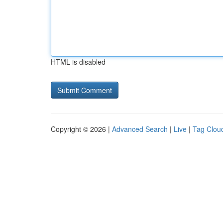
HTML is disabled
Copyright © 2026 |
Advanced Search
|
Live
|
Tag Clou