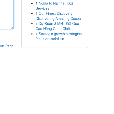
1
Noida to Nainital Taxi
Services
1
Our Finest Discovery:
Discovering Amazing Cocoa
1
Dự Đoán 8 MN · Kết Quả
Cao Nâng Cao : Chốt...
1
Strategic growth strategies
focus on stabilizin...
ort Page