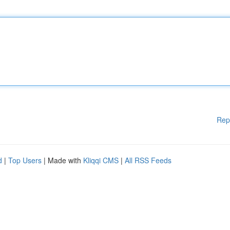
Rep
d
|
Top Users
| Made with
Kliqqi CMS
|
All RSS Feeds