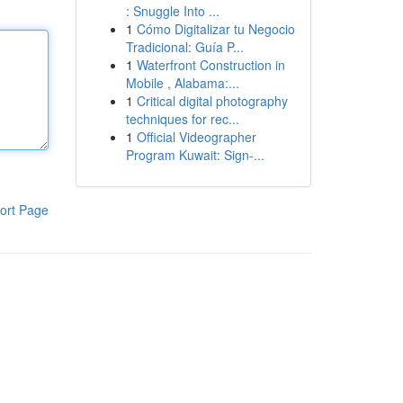
: Snuggle Into ...
1
Cómo Digitalizar tu Negocio
Tradicional: Guía P...
1
Waterfront Construction in
Mobile , Alabama:...
1
Critical digital photography
techniques for rec...
1
Official Videographer
Program Kuwait: Sign-...
ort Page