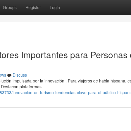
Groups
Register
Login
tores Importantes para Personas
ews
Discuss
ción impulsada por la innovación . Para viajeros de habla hispana, e
. Destacan plataformas
83733/innovación-en-turismo-tendencias-clave-para-el-público-hispan