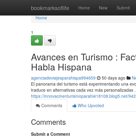
Home
bookmarksoflife
Home
New
Submit
Home
1
Avances en Turismo : Fac
Habla Hispana
agenciadeviajesparahispa994659
50 days ago
N
El panorama del turismo está experimentando una evolu
traduce en alternativas cada vez más personalizadas 
https://innovacinenturismoparahi418108.blog5.net/942
Comments
Who Upvoted
Comments
Submit a Comment