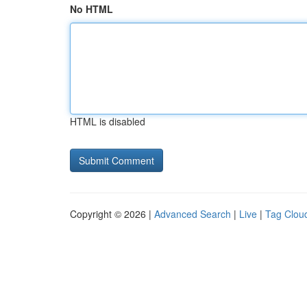
No HTML
HTML is disabled
Copyright © 2026 |
Advanced Search
|
Live
|
Tag Clou