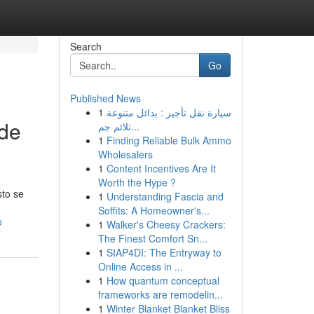
Search
Go
Published News
1
سيارة نقل تأجير : بدائل متنوعة
 de
تلائم جم...
1
Finding Reliable Bulk Ammo
Wholesalers
1
Content Incentives Are It
Worth the Hype ?
sto se
1
Understanding Fascia and
Soffits: A Homeowner's...
o
1
Walker's Cheesy Crackers:
The Finest Comfort Sn...
1
SIAP4DI: The Entryway to
Online Access in ...
1
How quantum conceptual
frameworks are remodelin...
1
Winter Blanket Blanket Bliss