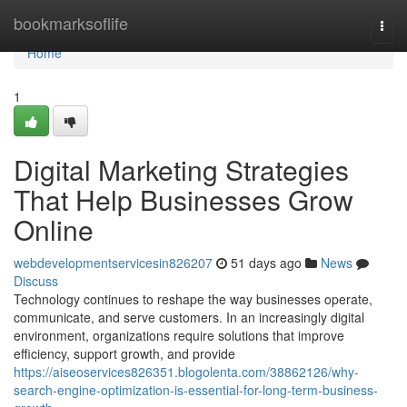
Home
bookmarksoflife
Togg
navi
Home
1
Digital Marketing Strategies
That Help Businesses Grow
Online
webdevelopmentservicesin826207
51 days ago
News
Discuss
Technology continues to reshape the way businesses operate,
communicate, and serve customers. In an increasingly digital
environment, organizations require solutions that improve
efficiency, support growth, and provide
https://aiseoservices826351.blogolenta.com/38862126/why-
search-engine-optimization-is-essential-for-long-term-business-