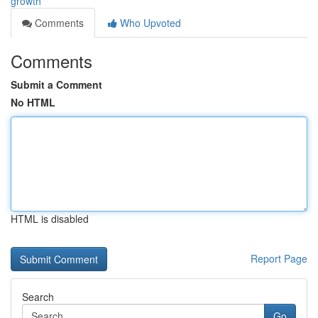
growth
Comments
Who Upvoted
Comments
Submit a Comment
No HTML
HTML is disabled
Report Page
Search
Go