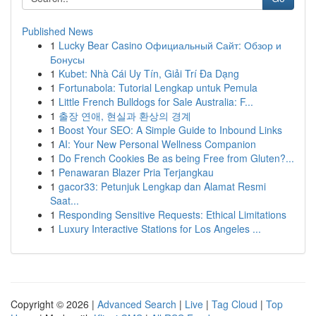
Published News
1
Lucky Bear Casino Официальный Сайт: Обзор и
Бонусы
1
Kubet: Nhà Cái Uy Tín, Giải Trí Đa Dạng
1
Fortunabola: Tutorial Lengkap untuk Pemula
1
Little French Bulldogs for Sale Australia: F...
1
출장 연애, 현실과 환상의 경계
1
Boost Your SEO: A Simple Guide to Inbound Links
1
AI: Your New Personal Wellness Companion
1
Do French Cookies Be as being Free from Gluten?...
1
Penawaran Blazer Pria Terjangkau
1
gacor33: Petunjuk Lengkap dan Alamat Resmi
Saat...
1
Responding Sensitive Requests: Ethical Limitations
1
Luxury Interactive Stations for Los Angeles ...
Copyright © 2026 |
Advanced Search
|
Live
|
Tag Cloud
|
Top