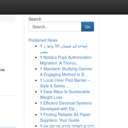
Search
Go
Published News
1
إضاءة ليد فيضان 50 واط بـ
مصر
1
Noida's Pupil Authorization
Migration: A Thorou...
1
Mandarin Studying Games:
ow.
A Engaging Method to B...
1
Local Clear Pool Barrier –
Style & Safety ...
1
Easy Ways to Sustainable
Weight Loss
1
Efficient Electrical Systems
Developed with Ele...
1
Finding Reliable A4 Paper
Suppliers: Your Guide
1
דרכים לשחזר מידע מדיסק און