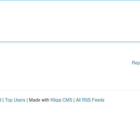
Rep
d
|
Top Users
| Made with
Kliqqi CMS
|
All RSS Feeds