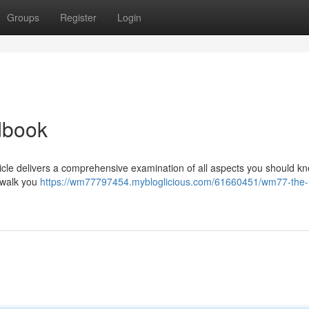
Groups
Register
Login
dbook
icle delivers a comprehensive examination of all aspects you should kn
l walk you
https://wm77797454.mybloglicious.com/61660451/wm77-the-