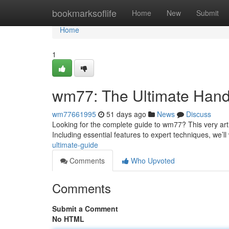
Home
bookmarksoflife
Home
New
Submit
Home
1
wm77: The Ultimate Han
wm77661995
51 days ago
News
Discuss
Looking for the complete guide to wm77? This very art
Including essential features to expert techniques, we’l
ultimate-guide
Comments
Who Upvoted
Comments
Submit a Comment
No HTML