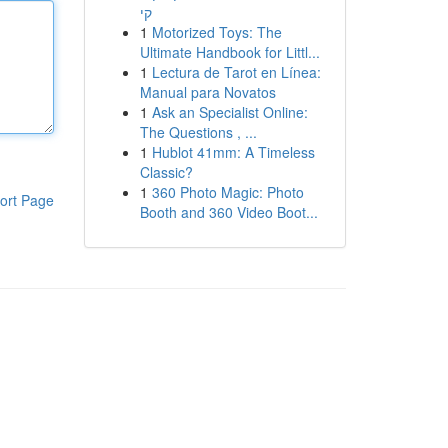
קי
1
Motorized Toys: The
Ultimate Handbook for Littl...
1
Lectura de Tarot en Línea:
Manual para Novatos
1
Ask an Specialist Online:
The Questions , ...
1
Hublot 41mm: A Timeless
Classic?
1
360 Photo Magic: Photo
ort Page
Booth and 360 Video Boot...