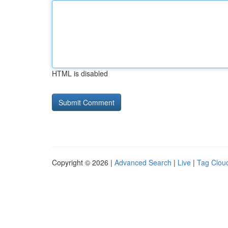
HTML is disabled
Copyright © 2026 |
Advanced Search
|
Live
|
Tag Clou