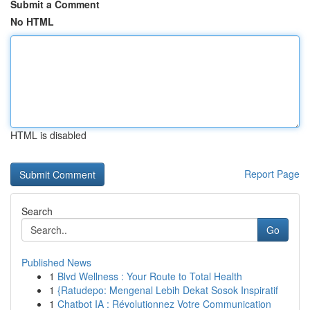
Submit a Comment
No HTML
HTML is disabled
Report Page
Search
Go
Published News
1
Blvd Wellness : Your Route to Total Health
1
{Ratudepo: Mengenal Lebih Dekat Sosok Inspiratif
1
Chatbot IA : Révolutionnez Votre Communication