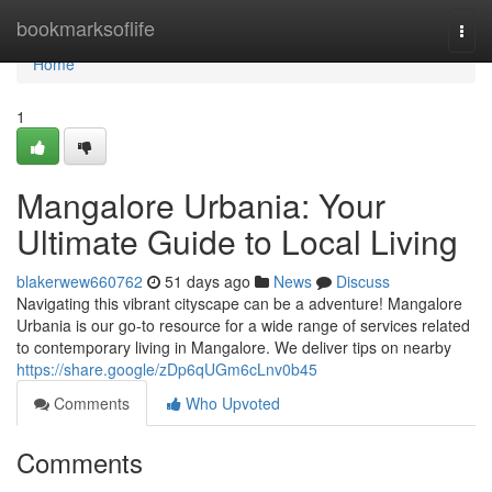
Home
bookmarksoflife
Togg
navi
Home
1
Mangalore Urbania: Your
Ultimate Guide to Local Living
blakerwew660762
51 days ago
News
Discuss
Navigating this vibrant cityscape can be a adventure! Mangalore
Urbania is our go-to resource for a wide range of services related
to contemporary living in Mangalore. We deliver tips on nearby
https://share.google/zDp6qUGm6cLnv0b45
Comments
Who Upvoted
Comments