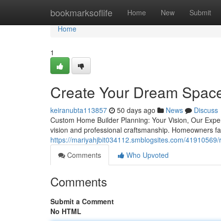
Home
bookmarksoflife
Home
New
Submit
Home
1
Create Your Dream Space 
keiranubta113857
50 days ago
News
Discuss
Custom Home Builder Planning: Your Vision, Our Experi
vision and professional craftsmanship. Homeowners fa
https://mariyahjbit034112.smblogsites.com/41910569/re
Comments
Who Upvoted
Comments
Submit a Comment
No HTML