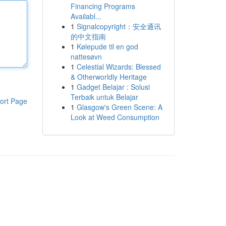
Financing Programs
Availabl...
1
Signalcopyright：安全通讯
的中文指南
1
Kølepude til en god
nattesøvn
1
Celestial Wizards: Blessed
& Otherworldly Heritage
1
Gadget Belajar : Solusi
Terbaik untuk Belajar
ort Page
1
Glasgow's Green Scene: A
Look at Weed Consumption