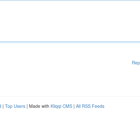
Rep
d
|
Top Users
| Made with
Kliqqi CMS
|
All RSS Feeds