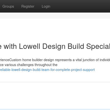
Groups
Register
Login
with Lowell Design Build Special
enceCustom home builder design represents a vital junction of individ
ce various challenges throughout the
liable-lowell-design-build-team-for-complete-project-support