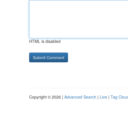
HTML is disabled
Copyright © 2026 |
Advanced Search
|
Live
|
Tag Clou