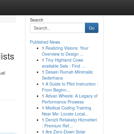
Search
Go
Published News
1
Realizing Visions: Your
ists
Overview to Design ...
1
Tiny Highland Cows
available Sale : Find ...
1
Desain Rumah Minimalis:
ual
Sederhana
1
A Guide to Pilot Instruction :
From Beginn...
1
Advan Wheels: A Legacy of
Performance Prowess
1
Medical Coding Training
Near Me: Locate Local...
1
Denizli Refakatçı Hizmetleri
: Premium Ref...
1
Are Zero-Down Solar