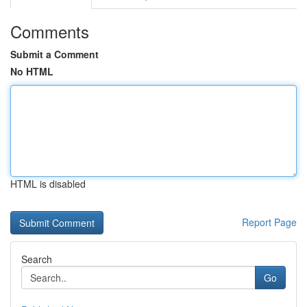
Comments
Submit a Comment
No HTML
HTML is disabled
Report Page
Search
Go