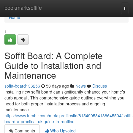
Home
bookmarksoflife
Togg
navi
Home
1
Soffit Board: A Complete
Guide to Installation and
Maintenance
soffit-board136256
53 days ago
News
Discuss
Installing new soffit board can significantly enhance your home’s
curb appeal . This comprehensive guide outlines everything you
need for both proper installation process and ongoing
maintenance.
https://www.tumblr.com/metalprofilesltd/815490584138645504/soffit-
board-a-practical-uk-guide-to-roofline
Comments
Who Upvoted