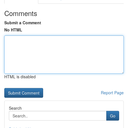
Comments
Submit a Comment
No HTML
HTML is disabled
Report Page
Search
Go