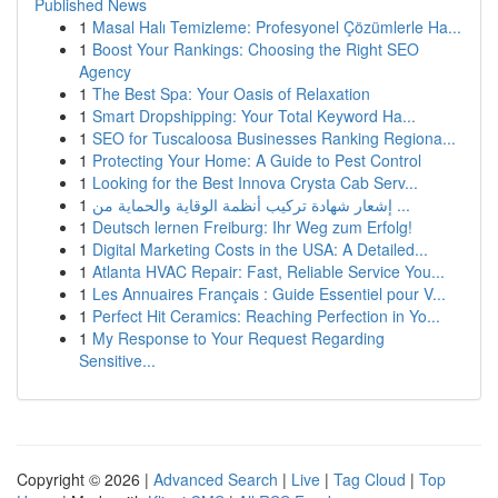
Published News
1
Masal Halı Temizleme: Profesyonel Çözümlerle Ha...
1
Boost Your Rankings: Choosing the Right SEO
Agency
1
The Best Spa: Your Oasis of Relaxation
1
Smart Dropshipping: Your Total Keyword Ha...
1
SEO for Tuscaloosa Businesses Ranking Regiona...
1
Protecting Your Home: A Guide to Pest Control
1
Looking for the Best Innova Crysta Cab Serv...
1
إشعار شهادة تركيب أنظمة الوقاية والحماية من ...
1
Deutsch lernen Freiburg: Ihr Weg zum Erfolg!
1
Digital Marketing Costs in the USA: A Detailed...
1
Atlanta HVAC Repair: Fast, Reliable Service You...
1
Les Annuaires Français : Guide Essentiel pour V...
1
Perfect Hit Ceramics: Reaching Perfection in Yo...
1
My Response to Your Request Regarding
Sensitive...
Copyright © 2026 |
Advanced Search
|
Live
|
Tag Cloud
|
Top