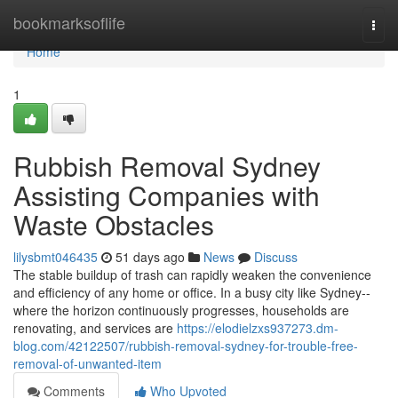
Home
bookmarksoflife
Togg
navi
Home
1
Rubbish Removal Sydney
Assisting Companies with
Waste Obstacles
lilysbmt046435
51 days ago
News
Discuss
The stable buildup of trash can rapidly weaken the convenience
and efficiency of any home or office. In a busy city like Sydney--
where the horizon continuously progresses, households are
renovating, and services are
https://elodielzxs937273.dm-
blog.com/42122507/rubbish-removal-sydney-for-trouble-free-
removal-of-unwanted-item
Comments
Who Upvoted