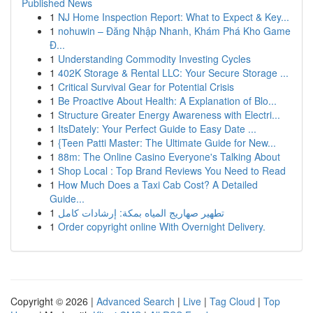
Published News
1
NJ Home Inspection Report: What to Expect & Key...
1
nohuwin – Đăng Nhập Nhanh, Khám Phá Kho Game
Đ...
1
Understanding Commodity Investing Cycles
1
402K Storage & Rental LLC: Your Secure Storage ...
1
Critical Survival Gear for Potential Crisis
1
Be Proactive About Health: A Explanation of Blo...
1
Structure Greater Energy Awareness with Electri...
1
ItsDately: Your Perfect Guide to Easy Date ...
1
{Teen Patti Master: The Ultimate Guide for New...
1
88m: The Online Casino Everyone's Talking About
1
Shop Local : Top Brand Reviews You Need to Read
1
How Much Does a Taxi Cab Cost? A Detailed
Guide...
1
تطهير صهاريج المياه بمكة: إرشادات كامل
1
Order copyright online With Overnight Delivery.
Copyright © 2026 |
Advanced Search
|
Live
|
Tag Cloud
|
Top