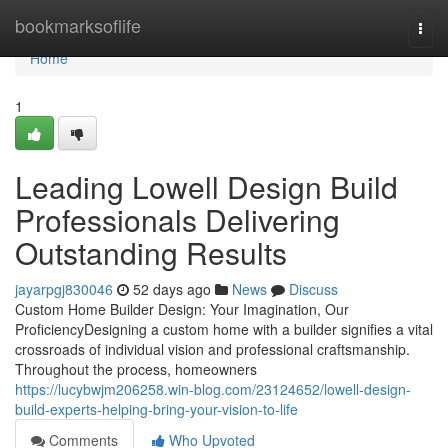
Home
bookmarksoflife
Togg
navi
Home
1
Leading Lowell Design Build
Professionals Delivering
Outstanding Results
jayarpgj830046
52 days ago
News
Discuss
Custom Home Builder Design: Your Imagination, Our
ProficiencyDesigning a custom home with a builder signifies a vital
crossroads of individual vision and professional craftsmanship.
Throughout the process, homeowners
https://lucybwjm206258.win-blog.com/23124652/lowell-design-
build-experts-helping-bring-your-vision-to-life
Comments
Who Upvoted