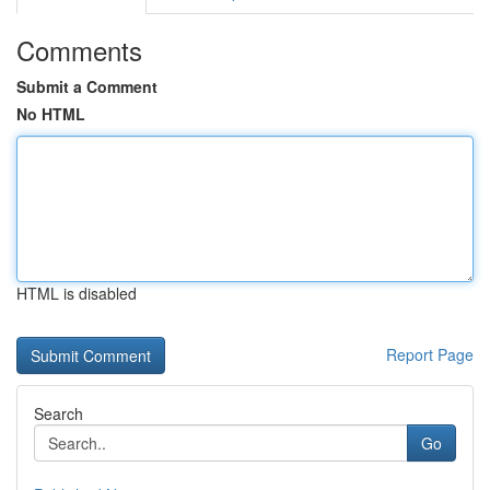
Comments
Submit a Comment
No HTML
HTML is disabled
Report Page
Search
Go