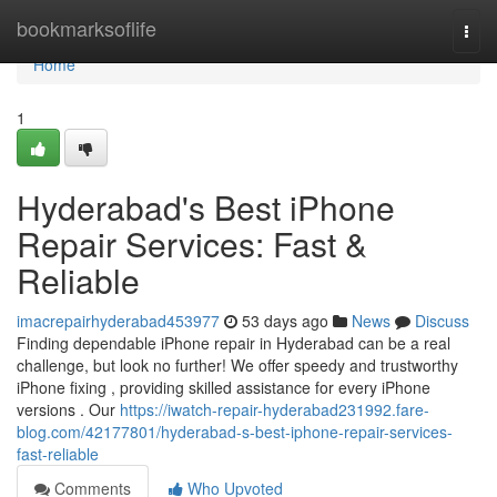
Home
bookmarksoflife
Togg
navi
Home
1
Hyderabad's Best iPhone
Repair Services: Fast &
Reliable
imacrepairhyderabad453977
53 days ago
News
Discuss
Finding dependable iPhone repair in Hyderabad can be a real
challenge, but look no further! We offer speedy and trustworthy
iPhone fixing , providing skilled assistance for every iPhone
versions . Our
https://iwatch-repair-hyderabad231992.fare-
blog.com/42177801/hyderabad-s-best-iphone-repair-services-
fast-reliable
Comments
Who Upvoted