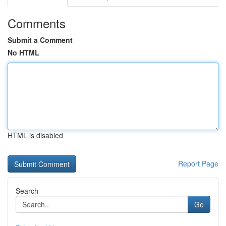
Comments
Submit a Comment
No HTML
HTML is disabled
Report Page
Search
Go