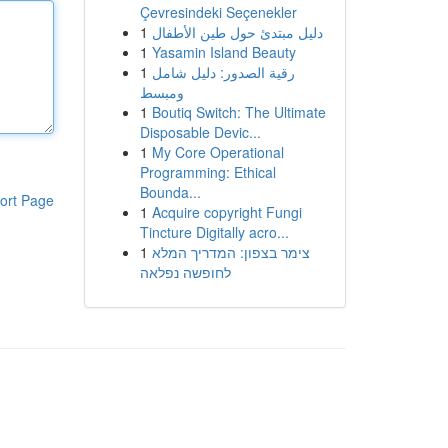
Çevresindeki Seçenekler
1
دليل مبتدئ حول طين الأطفال
1
Yasamin Island Beauty
1
رقية الصدور: دليل شامل
ومبسط
1
Boutiq Switch: The Ultimate
Disposable Devic...
1
My Core Operational
Programming: Ethical
Bounda...
ort Page
1
Acquire copyright Fungi
Tincture Digitally acro...
1
צימר בצפון: המדריך המלא
לחופשה נפלאה