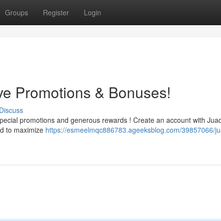
Groups
Register
Login
ve Promotions & Bonuses!
Discuss
 special promotions and generous rewards ! Create an account with Jua
ned to maximize
https://esmeelmqc886783.ageeksblog.com/39857066/ju