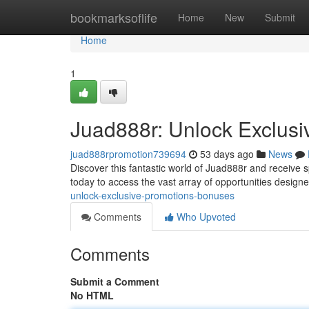
Home
bookmarksoflife
Home
New
Submit
Home
1
Juad888r: Unlock Exclusi
juad888rpromotion739694
53 days ago
News
Discover this fantastic world of Juad888r and receive
today to access the vast array of opportunities desig
unlock-exclusive-promotions-bonuses
Comments
Who Upvoted
Comments
Submit a Comment
No HTML