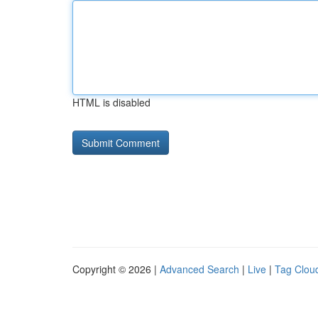
HTML is disabled
Copyright © 2026 |
Advanced Search
|
Live
|
Tag Clou