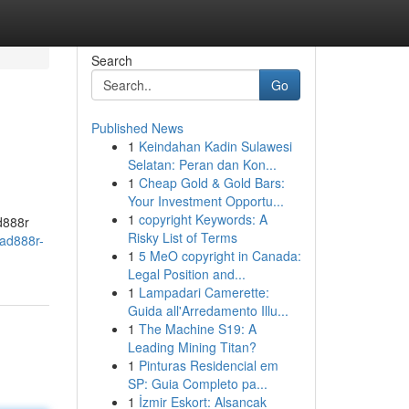
Search
Go
Published News
1
Keindahan Kadin Sulawesi
Selatan: Peran dan Kon...
1
Cheap Gold & Gold Bars:
Your Investment Opportu...
1
copyright Keywords: A
d888r
Risky List of Terms
ad888r-
1
5 MeO copyright in Canada:
Legal Position and...
1
Lampadari Camerette:
Guida all'Arredamento Illu...
1
The Machine S19: A
Leading Mining Titan?
1
Pinturas Residencial em
SP: Guia Completo pa...
1
İzmir Eskort: Alsancak