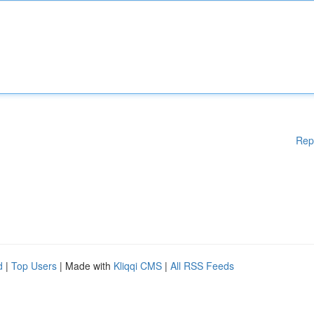
Rep
d
|
Top Users
| Made with
Kliqqi CMS
|
All RSS Feeds