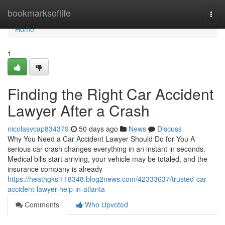
Home
bookmarksoflife
Togg
navi
Home
1
Finding the Right Car Accident
Lawyer After a Crash
nicolasvcap834379
50 days ago
News
Discuss
Why You Need a Car Accident Lawyer Should Do for You A
serious car crash changes everything in an instant in seconds.
Medical bills start arriving, your vehicle may be totaled, and the
insurance company is already
https://heathgksl118348.blog2news.com/42333637/trusted-car-
accident-lawyer-help-in-atlanta
Comments
Who Upvoted