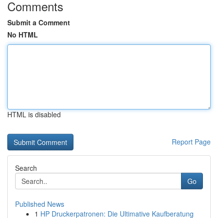
Comments
Submit a Comment
No HTML
HTML is disabled
Report Page
Search
Go
Published News
1
HP Druckerpatronen: Die Ultimative Kaufberatung