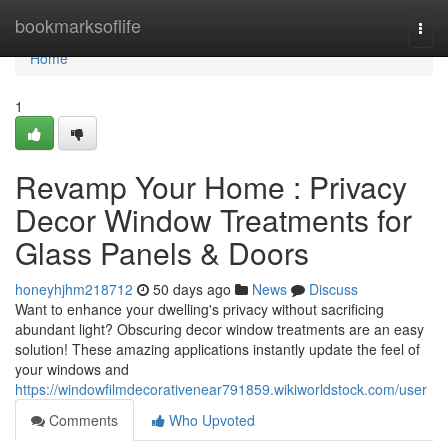
Home
bookmarksoflife
Togg
navi
Home
1
Revamp Your Home : Privacy
Decor Window Treatments for
Glass Panels & Doors
honeyhjhm218712
50 days ago
News
Discuss
Want to enhance your dwelling's privacy without sacrificing
abundant light? Obscuring decor window treatments are an easy
solution! These amazing applications instantly update the feel of
your windows and
https://windowfilmdecorativenear791859.wikiworldstock.com/user
Comments
Who Upvoted