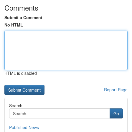
Comments
Submit a Comment
No HTML
HTML is disabled
Report Page
Search
Go
Published News