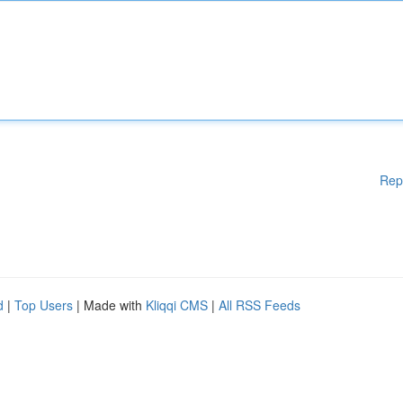
Rep
d
|
Top Users
| Made with
Kliqqi CMS
|
All RSS Feeds