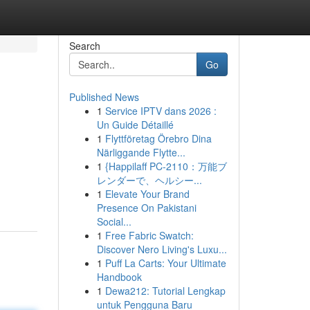
Search
Go
Published News
1
Service IPTV dans 2026 :
Un Guide Détaillé
1
Flyttföretag Örebro Dina
Närliggande Flytte...
1
{Happilaff PC-2110：万能ブ
レンダーで、ヘルシー...
1
Elevate Your Brand
Presence On Pakistani
Social...
1
Free Fabric Swatch:
Discover Nero Living's Luxu...
1
Puff La Carts: Your Ultimate
Handbook
1
Dewa212: Tutorial Lengkap
untuk Pengguna Baru