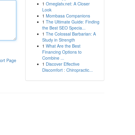
1
Omeglatv.net: A Closer
Look
1
Mombasa Companions
1
The Ultimate Guide: Finding
the Best SEO Specia...
1
The Colossal Barbarian: A
Study in Strength
1
What Are the Best
Financing Options to
Combine ...
ort Page
1
Discover Effective
Discomfort : Chiropractic...