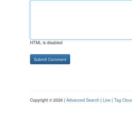
HTML is disabled
Copyright © 2026 |
Advanced Search
|
Live
|
Tag Clou