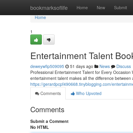
Home
bookmarksoflife
Home
New
Submit
Home
1
Entertainment Talent Boo
deweywfip509095
51 days ago
News
Discuss
Professional Entertainment Talent for Every Occasion W
entertainment talent makes all the difference between 
https://gerardpcpf490668.tinyblogging.com/entertain
Comments
Who Upvoted
Comments
Submit a Comment
No HTML