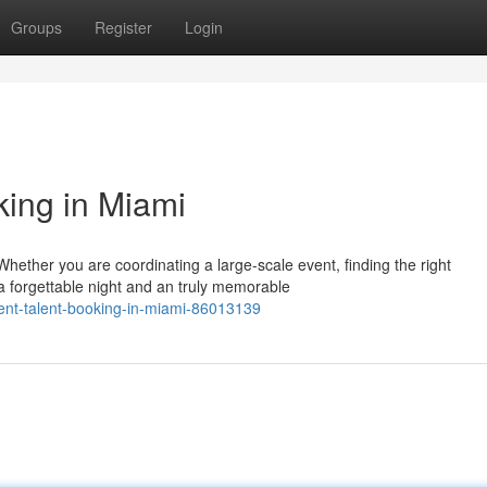
Groups
Register
Login
king in Miami
hether you are coordinating a large-scale event, finding the right
a forgettable night and an truly memorable
ment-talent-booking-in-miami-86013139