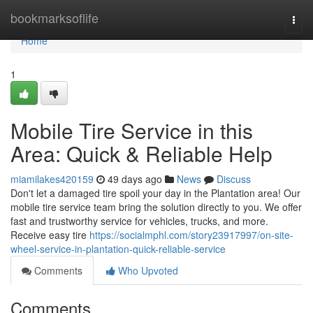
Home
bookmarksoflife
Togg
navi
Home
1
Mobile Tire Service in this
Area: Quick & Reliable Help
miamilakes420159
49 days ago
News
Discuss
Don't let a damaged tire spoil your day in the Plantation area! Our
mobile tire service team bring the solution directly to you. We offer
fast and trustworthy service for vehicles, trucks, and more.
Receive easy tire
https://socialmphl.com/story23917997/on-site-
wheel-service-in-plantation-quick-reliable-service
Comments
Who Upvoted
Comments