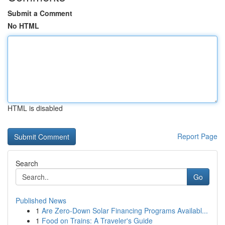
Submit a Comment
No HTML
HTML is disabled
Report Page
Search
Go
Published News
1
Are Zero-Down Solar Financing Programs Availabl...
1
Food on Trains: A Traveler's Guide