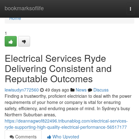
Home
bookmarksoflife
Togg
navi
Home
1
Electrical Services Ryde
Delivering Consistent and
Reputable Outcomes
lewisudyn772560
49 days ago
News
Discuss
Finding a trustworthy, proficient electrician to deal with the power
requirements of your home or company is vital for ensuring
safety, efficiency, and enduring peace of mind. In Sydney's busy
Northern Suburban areas,
https://deannagwof822496.tribunablog.com/electrical-services-
ryde-supporting-high-quality-electrical-performance-56517177
Comments
Who Upvoted