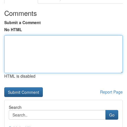
Comments
Submit a Comment
No HTML
HTML is disabled
Report Page
Search
Go