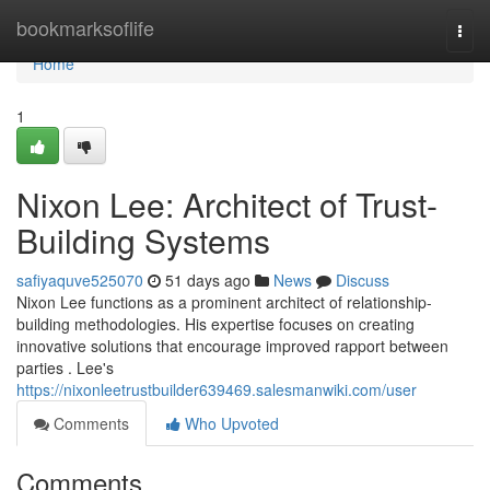
Home
bookmarksoflife
Togg
navi
Home
1
Nixon Lee: Architect of Trust-
Building Systems
safiyaquve525070
51 days ago
News
Discuss
Nixon Lee functions as a prominent architect of relationship-
building methodologies. His expertise focuses on creating
innovative solutions that encourage improved rapport between
parties . Lee's
https://nixonleetrustbuilder639469.salesmanwiki.com/user
Comments
Who Upvoted
Comments