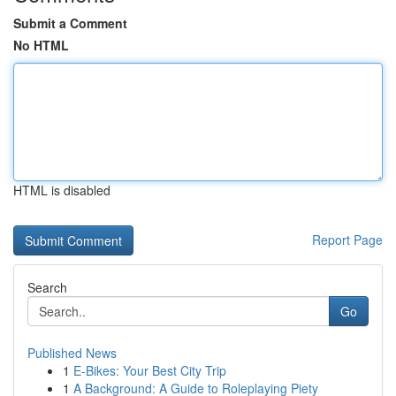
Submit a Comment
No HTML
HTML is disabled
Report Page
Search
Go
Published News
1
E-Bikes: Your Best City Trip
1
A Background: A Guide to Roleplaying Piety