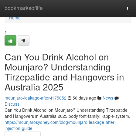
Home
bookmarksoflife
Togg
navi
Home
1
Can You Drink Alcohol on
Mounjaro? Understanding
Tirzepatide and Hangovers in
Australia 2025
mounjaro-leakage-after-i175652
50 days ago
News
Discuss
Can You Drink Alcohol on Mounjaro? Understanding Tirzepatide
and Hangovers in Australia 2025 body font-family: -apple-system,
https://mounjarosydney.com/blog/mounjaro-leakage-after-
injection-guide