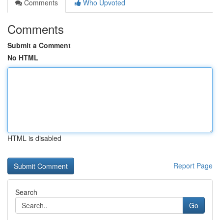
Comments
Who Upvoted
Comments
Submit a Comment
No HTML
HTML is disabled
Report Page
Search
Go