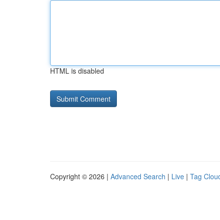
HTML is disabled
Copyright © 2026 |
Advanced Search
|
Live
|
Tag Clou