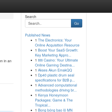
Search
Go
Published News
1
The Electronics: Your
Online Acquisition Resource
1
Boost Your SaaS Growth:
Key Marketing Appro...
1
88i Casino: Your Ultimate
wn in an
Online Gaming Destina...
1
Akses Akun EmakQQ
1
Dp40 plastic drum seal
specifications for B2B p...
1
Advanced computational
methodologies driving br...
1
Kenya Honeymoon
Packages: Game & The
Tropical...
1
Bong bóng bao lô MN