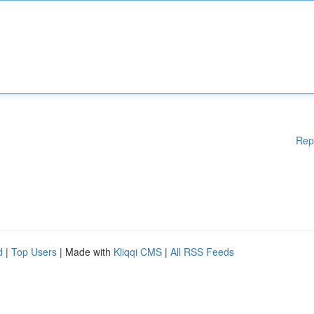
Rep
d
|
Top Users
| Made with
Kliqqi CMS
|
All RSS Feeds