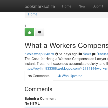
Home
bookmarksoflife
Home
New
Submit
Home
1
What a Workers Compensa
nicolasvcap834379
51 days ago
News
Discus
The Case for Hiring a Workers Compensation Lawyer to 
instant. Treatment expenses accumulate quickly, and if 
https://royfhhi933388.weblogco.com/42114144/workers
Comments
Who Upvoted
Comments
Submit a Comment
No HTML