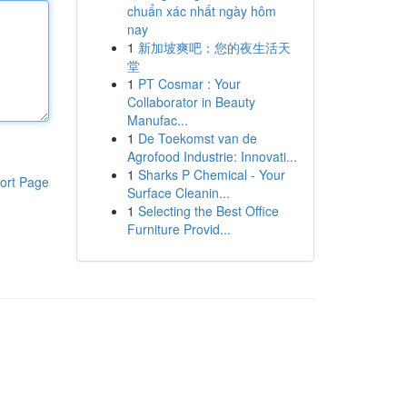
chuẩn xác nhất ngày hôm
nay
1
新加坡爽吧：您的夜生活天
堂
1
PT Cosmar : Your
Collaborator in Beauty
Manufac...
1
De Toekomst van de
Agrofood Industrie: Innovati...
1
Sharks P Chemical - Your
ort Page
Surface Cleanin...
1
Selecting the Best Office
Furniture Provid...