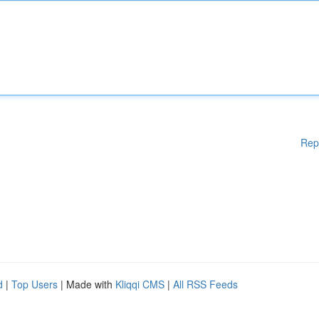
Rep
d
|
Top Users
| Made with
Kliqqi CMS
|
All RSS Feeds