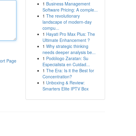
1
Business Management
Software Pricing: A comple...
1
The revolutionary
landscape of modern-day
compu...
1
Hayati Pro Max Plus: The
Ultimate Enhancement ?
1
Why strategic thinking
needs deeper analysis be...
1
Podólogo Zaratan: Su
ort Page
Especialista en Cuidad...
1
The Era: Is it the Best for
Concentration?
1
Unboxing & Review:
Smarters Elite IPTV Box