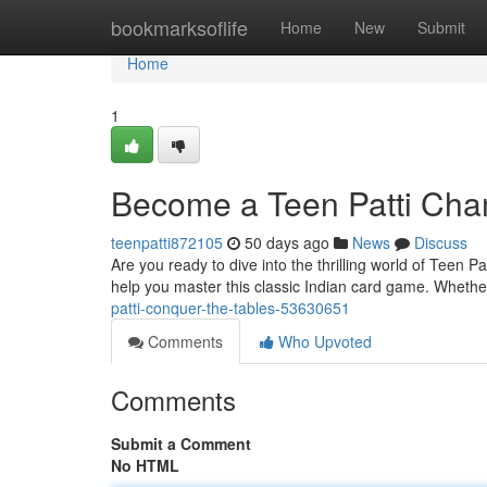
Home
bookmarksoflife
Home
New
Submit
Home
1
Become a Teen Patti Cha
teenpatti872105
50 days ago
News
Discuss
Are you ready to dive into the thrilling world of Teen 
help you master this classic Indian card game. Whethe
patti-conquer-the-tables-53630651
Comments
Who Upvoted
Comments
Submit a Comment
No HTML