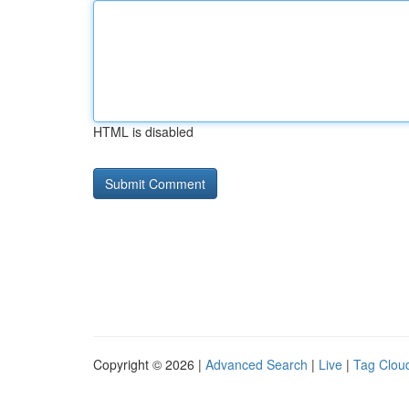
HTML is disabled
Copyright © 2026 |
Advanced Search
|
Live
|
Tag Clou