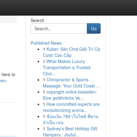
Search
Go
Published News
1
Kubet: Sân Chơi Giải Trí Cá
Cược Cao Cấp
1
What Makes Luxury
Transportation a Trusted
Choi...
s here to
1
Chiropractor & Sports
een-
Massage: Your Gold Coast ...
1
copyright online bestellen:
Eine gefährliche Ve...
1
How committed experts are
revolutionizing anima...
1
ช้อนเงิน 789 เว็บไซต์ ที่ท่าน
จำเป็น เล่น
1
Sydney's Best Holiday Gift
Hampers : Joyful...