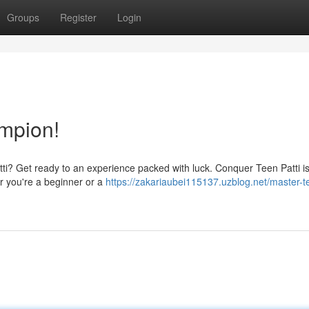
Groups
Register
Login
mpion!
Patti? Get ready to an experience packed with luck. Conquer Teen Patti i
r you're a beginner or a
https://zakariaubei115137.uzblog.net/master-t