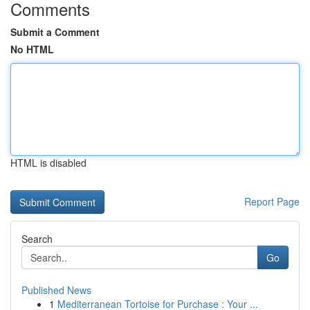
Comments
Submit a Comment
No HTML
HTML is disabled
Report Page
Search
Go
Published News
1
Mediterranean Tortoise for Purchase : Your ...