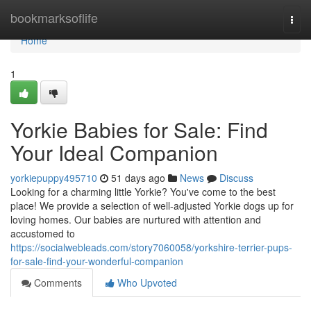
Home
bookmarksoflife
Togg
navi
Home
1
Yorkie Babies for Sale: Find
Your Ideal Companion
yorkiepuppy495710
51 days ago
News
Discuss
Looking for a charming little Yorkie? You've come to the best
place! We provide a selection of well-adjusted Yorkie dogs up for
loving homes. Our babies are nurtured with attention and
accustomed to
https://socialwebleads.com/story7060058/yorkshire-terrier-pups-
for-sale-find-your-wonderful-companion
Comments
Who Upvoted