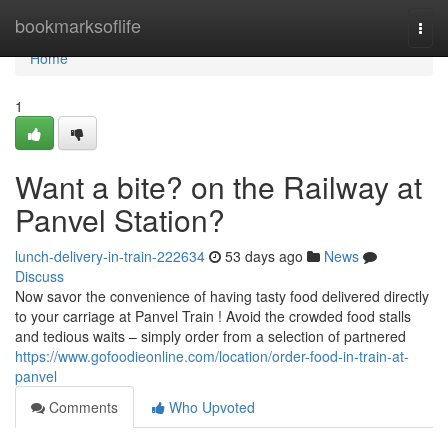
Home
bookmarksoflife
Togg
navi
Home
1
Want a bite? on the Railway at
Panvel Station?
lunch-delivery-in-train-222634
53 days ago
News
Discuss
Now savor the convenience of having tasty food delivered directly
to your carriage at Panvel Train ! Avoid the crowded food stalls
and tedious waits – simply order from a selection of partnered
https://www.gofoodieonline.com/location/order-food-in-train-at-
panvel
Comments
Who Upvoted