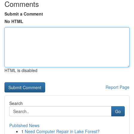
Comments
Submit a Comment
No HTML
HTML is disabled
Report Page
Search
Go
Published News
1
Need Computer Repair in Lake Forest?