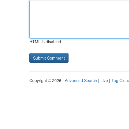
HTML is disabled
Copyright © 2026 |
Advanced Search
|
Live
|
Tag Clou