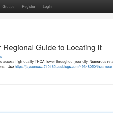
Groups
Register
Login
egional Guide to Locating It
ss
 to access high-quality THCA flower throughout your city. Numerous reta
ons . Use
https://jaysonoaxz710162.csublogs.com/49348050/thca-near