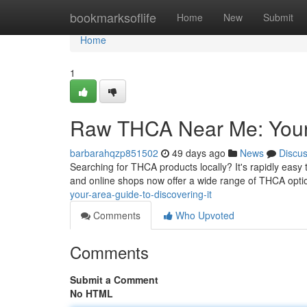
Home
bookmarksoflife
Home
New
Submit
Home
1
Raw THCA Near Me: Your R
barbarahqzp851502
49 days ago
News
Discu
Searching for THCA products locally? It's rapidly easy
and online shops now offer a wide range of THCA opti
your-area-guide-to-discovering-it
Comments
Who Upvoted
Comments
Submit a Comment
No HTML