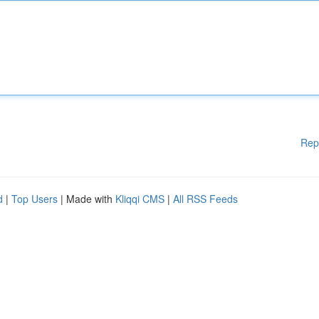
Rep
d
|
Top Users
| Made with
Kliqqi CMS
|
All RSS Feeds