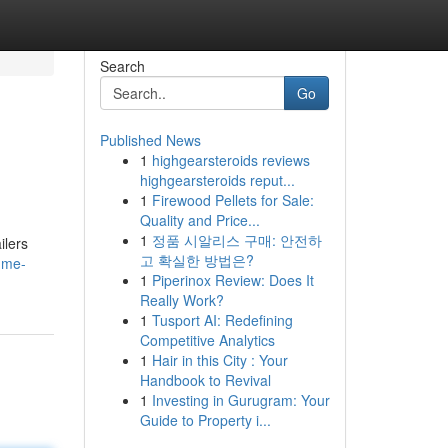
Search
Go
Published News
1
highgearsteroids reviews
highgearsteroids reput...
1
Firewood Pellets for Sale:
Quality and Price...
1
정품 시알리스 구매: 안전하
ilers
고 확실한 방법은?
-me-
1
Piperinox Review: Does It
Really Work?
1
Tusport AI: Redefining
Competitive Analytics
1
Hair in this City : Your
Handbook to Revival
1
Investing in Gurugram: Your
Guide to Property i...