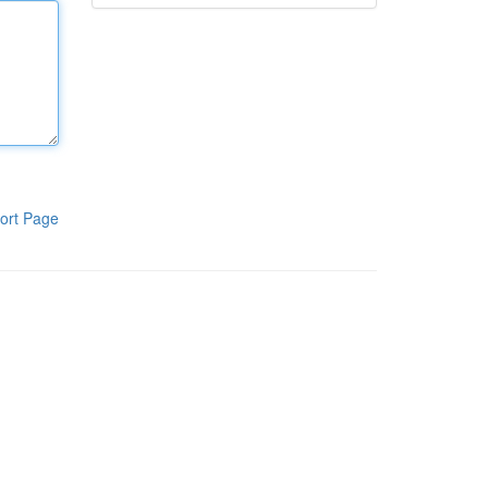
ort Page