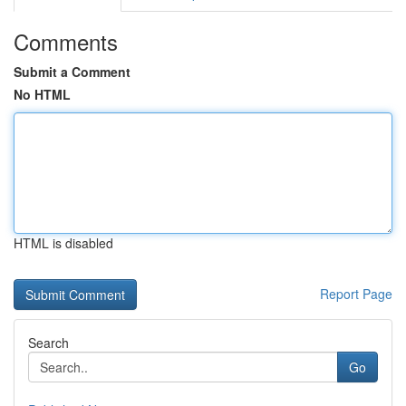
Comments
Submit a Comment
No HTML
HTML is disabled
Report Page
Search
Go