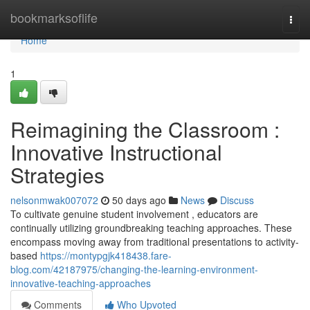
Home
bookmarksoflife
Togg
navi
Home
1
Reimagining the Classroom :
Innovative Instructional
Strategies
nelsonmwak007072
50 days ago
News
Discuss
To cultivate genuine student involvement , educators are
continually utilizing groundbreaking teaching approaches. These
encompass moving away from traditional presentations to activity-
based
https://montypgjk418438.fare-
blog.com/42187975/changing-the-learning-environment-
innovative-teaching-approaches
Comments
Who Upvoted