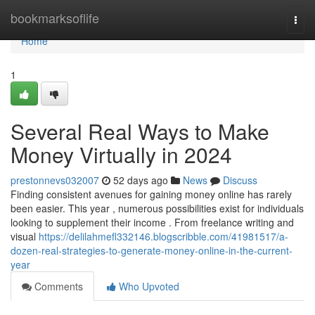
Home
bookmarksoflife
Togg
navi
Home
1
Several Real Ways to Make
Money Virtually in 2024
prestonnevs032007
52 days ago
News
Discuss
Finding consistent avenues for gaining money online has rarely
been easier. This year , numerous possibilities exist for individuals
looking to supplement their income . From freelance writing and
visual
https://delilahmefl332146.blogscribble.com/41981517/a-
dozen-real-strategies-to-generate-money-online-in-the-current-
year
Comments
Who Upvoted