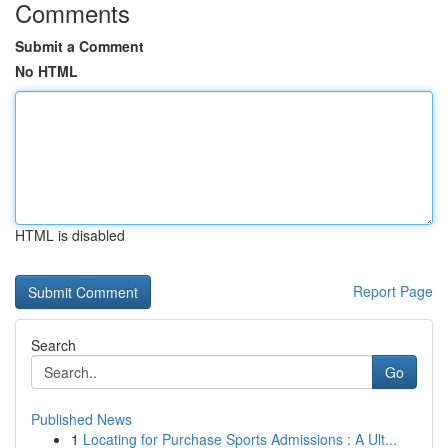
Comments
Submit a Comment
No HTML
HTML is disabled
Report Page
Search
Go
Published News
1
Locating for Purchase Sports Admissions : A Ult...