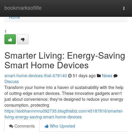
Home
bookmarksoflife
Togg
navi
Home
1
Smarter Living: Energy-Saving
Smart Home Devices
smart-home-devices-that-678140
51 days ago
News
Discuss
Transform your home into a haven of sustainability with the help
of cutting-edge smart devices. These innovative gadgets aren't
just about convenience; they're designed to reduce your energy
consumption, protecting
https://siobhannmnu092735.blogthisbiz.com/45187816/smarter-
living-energy-saving-smart-home-devices
Comments
Who Upvoted