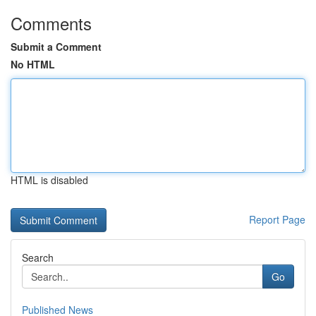
Comments
Submit a Comment
No HTML
HTML is disabled
Report Page
Search
Go
Published News