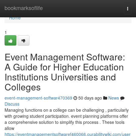
Home
bookmarksoflife
Togg
navi
Home
1
Event Management Software:
A Guide for Higher Education
Institutions Universities and
Colleges
event-management-softwar470369
50 days ago
News
Discuss
Managing functions on a college can be challenging , particularly
with growing student participation. event planning platforms offer
a comprehensive solution to simplify this process . These tools
allow
https://eventmanagementsoftwaref460066.ourabilitywiki.com/user