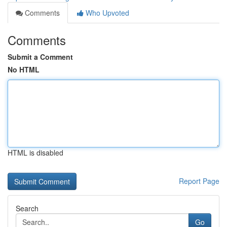
Comments
Who Upvoted
Comments
Submit a Comment
No HTML
HTML is disabled
Report Page
Search
Go